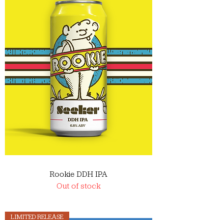
Rookie DDH IPA
Out of stock
LIMITED RELEASE