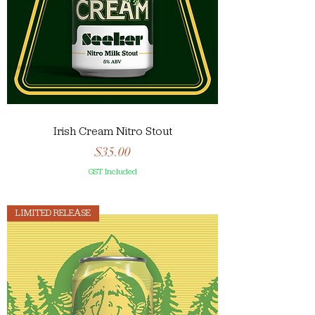
Irish Cream Nitro Stout
Price
$35.00
GST Included
LIMITED RELEASE