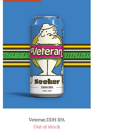
Veteran DDH IPA
Out of stock