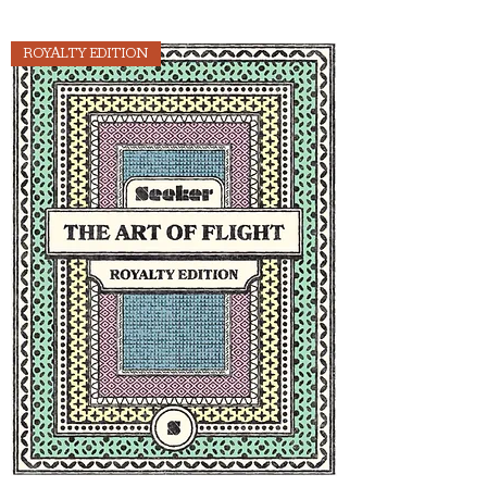
ROYALTY EDITION