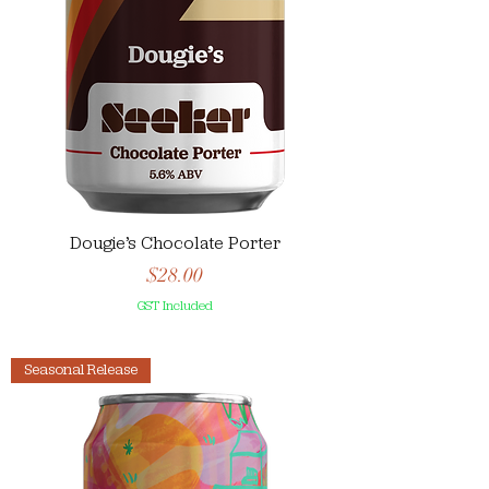
Dougie’s Chocolate Porter
Price
$28.00
GST Included
Seasonal Release