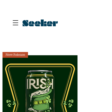
New Release