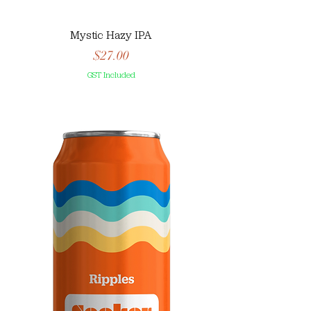
Mystic Hazy IPA
Price
$27.00
GST Included