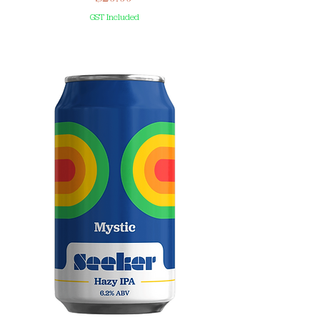
GST Included