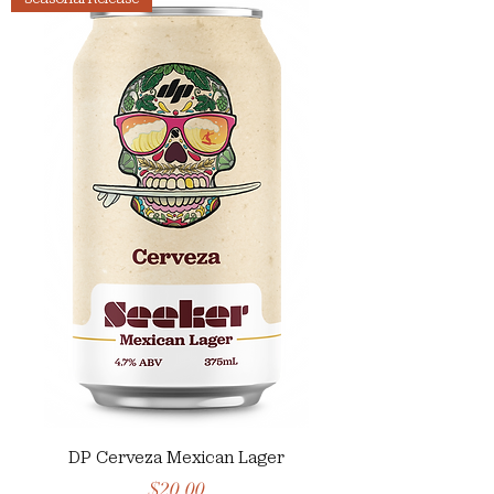
DP Cerveza Mexican Lager
Price
$20.00