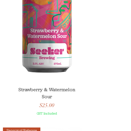
Strawberry & Watermelon
Sour
Price
$25.00
GST Included
Seasonal Release