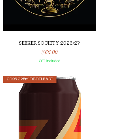
SEEKER SOCIETY 2026/27
Price
$66.00
GST Included
2025 375ml RE-RELEASE