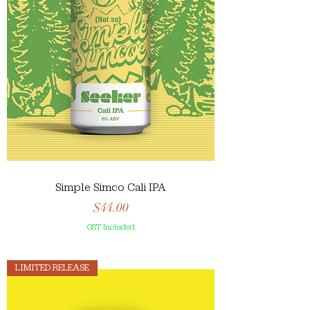
Simple Simco Cali IPA
Price
$44.00
GST Included
LIMITED RELEASE